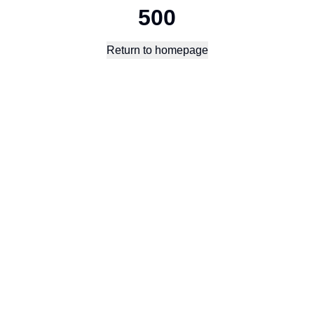
500
Return to homepage