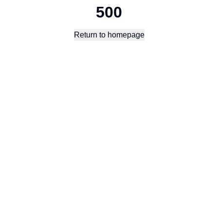
500
Return to homepage